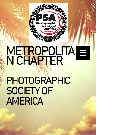
METROPOLITA
N CHAPTER
PHOTOGRAPHIC
SOCIETY OF
AMERICA