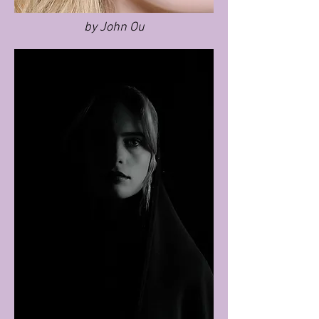
by John Ou