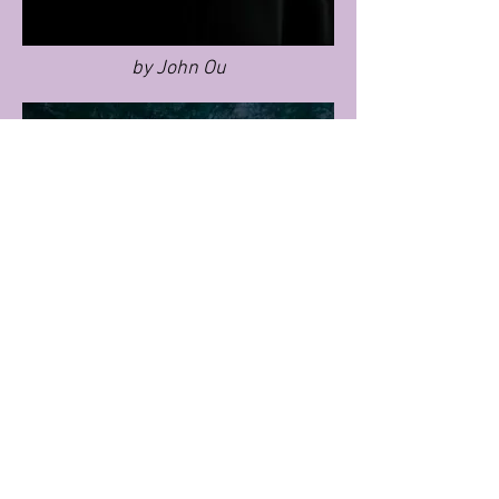
by John Ou