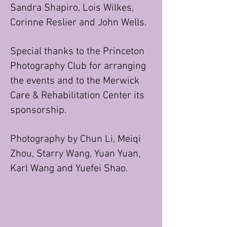
Sandra Shapiro, Lois Wilkes,
Corinne Reslier and John Wells.
Special thanks to the Princeton
Photography Club for arranging
the events and to the Merwick
Care & Rehabilitation Center its
sponsorship.
Photography by Chun Li, Meiqi
Zhou, Starry Wang, Yuan Yuan,
Karl Wang and Yuefei Shao.