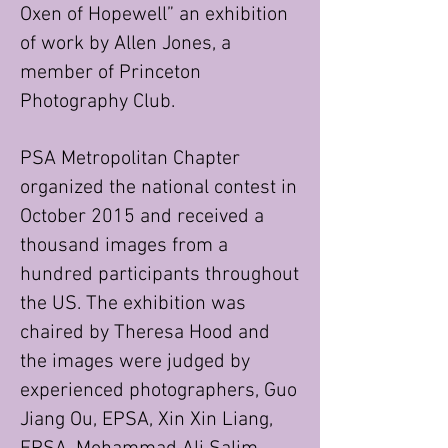
Oxen of Hopewell” an exhibition
of work by Allen Jones, a
member of Princeton
Photography Club.
PSA Metropolitan Chapter
organized the national contest in
October 2015 and received a
thousand images from a
hundred participants throughout
the US. The exhibition was
chaired by Theresa Hood and
the images were judged by
experienced photographers, Guo
Jiang Ou, EPSA, Xin Xin Liang,