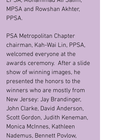
EPSA, Mohammad Ali Salim,
MPSA and Rowshan Akhter,
PPSA.
PSA Metropolitan Chapter
chairman, Kah-Wai Lin, PPSA,
welcomed everyone at the
awards ceremony. After a slide
show of winning images, he
presented the honors to the
winners who are mostly from
New Jersey: Jay Brandinger,
John Clarke, David Anderson,
Scott Gordon, Judith Keneman,
Monica McInnes, Kathleen
Nademus, Bennett Povlow,