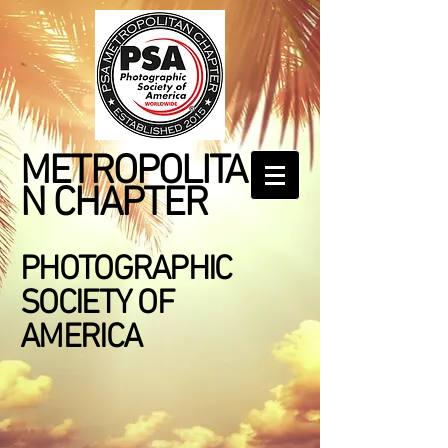
METROPOLITA
N CHAPTER
PHOTOGRAPHIC
SOCIETY OF
AMERICA