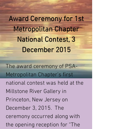
Award Ceremony for 1st
Metropolitan Chapter
National Contest, 3
December 2015
The award ceremony of PSA-
Metropolitan Chapter’s first
national contest was held at the
Millstone River Gallery in
Princeton, New Jersey on
December 3, 2015. The
ceremony occurred along with
the opening reception for “The