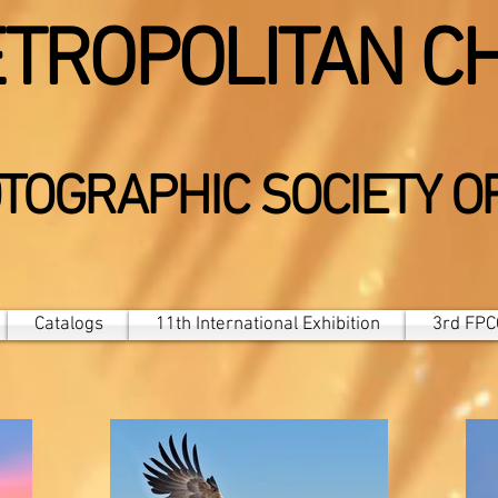
TROPOLITAN C
TOGRAPHIC SOCIETY O
Catalogs
11th International Exhibition
3rd FPCC