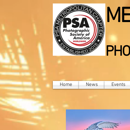
ME
PHO
Home
News
Events