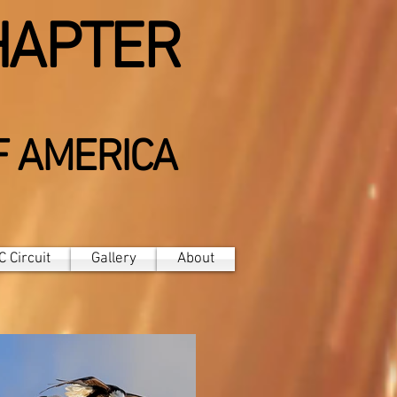
HAPTER
F AMERICA
 Circuit
Gallery
About