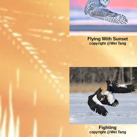
Flying With Sunset
copyright @Wei Tang
Fighting
copyright @Wei Tang