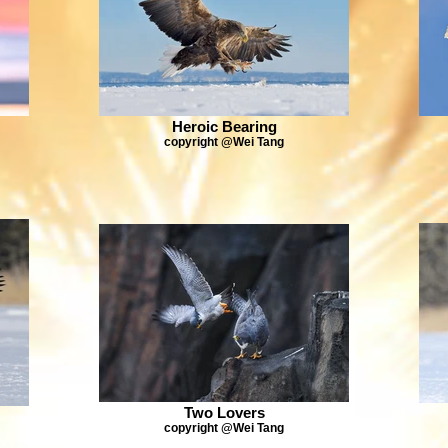
Heroic Bearing
copyright @Wei Tang
Two Lovers
copyright @Wei Tang