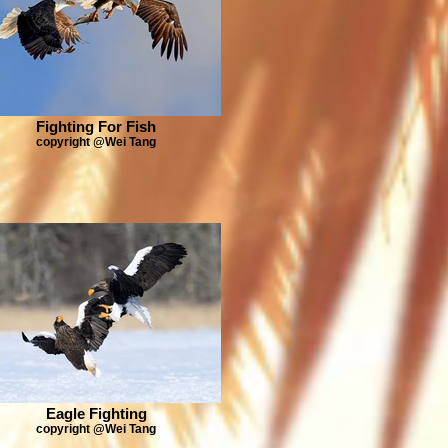
Fighting For Fish
copyright @Wei Tang
Eagle Fighting
copyright @Wei Tang