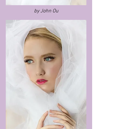
by John Ou