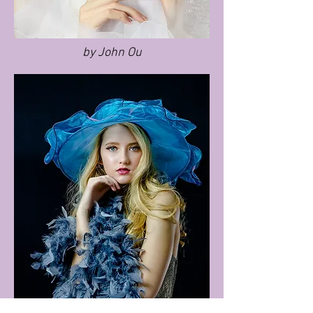
by John Ou