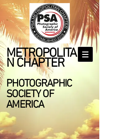
METROPOLITA
N CHAPTER
PHOTOGRAPHIC
SOCIETY OF
AMERICA