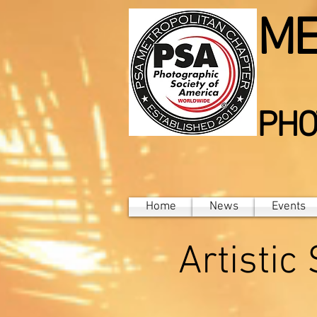
ME
PHO
Home
News
Events
Artistic