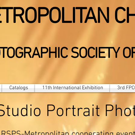
TROPOLITAN C
TOGRAPHIC SOCIETY O
Catalogs
11th International Exhibition
3rd FPCC
 Studio Portrait Ph
RSPS-Metropolitan cooperating even