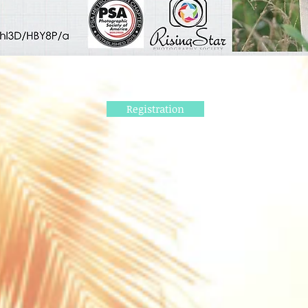
Registration