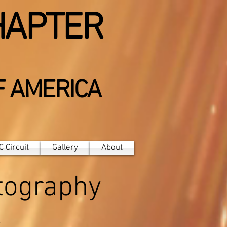
HAPTER
F AMERICA
 Circuit
Gallery
About
otography
t