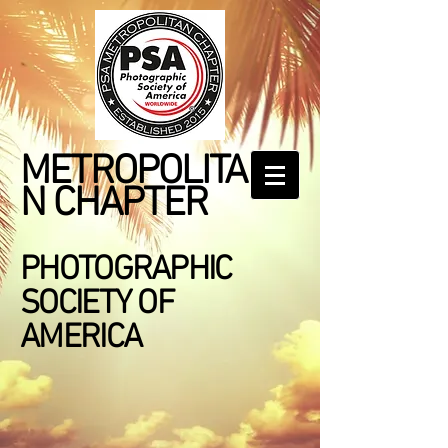
METROPOLITA
N CHAPTER
PHOTOGRAPHIC
SOCIETY OF
AMERICA