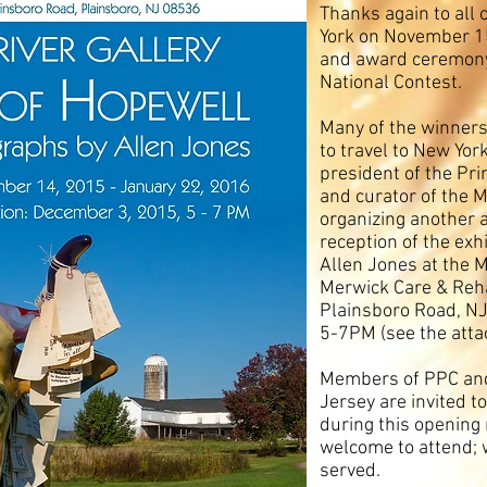
Thanks again to all
York on November 15
and award ceremony 
National Contest.
Many of the winners
to travel to New York
president of the Pr
and curator of the M
organizing another 
reception of the exh
Allen Jones at the Mi
Merwick Care & Reha
Plainsboro Road, N
5-7PM (see the atta
Members of PPC and
Jersey are invited t
during this opening 
welcome to attend; 
served.