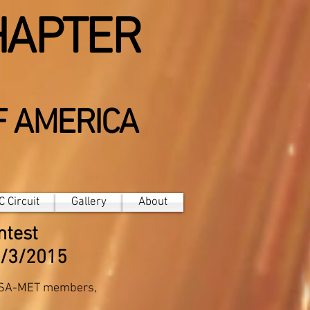
HAPTER
F AMERICA
 Circuit
Gallery
About
ntest
2/3/2015
PSA-MET members,