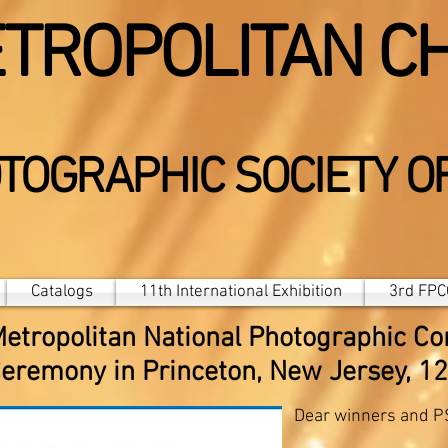
TROPOLITAN C
TOGRAPHIC SOCIETY O
Catalogs
11th International Exhibition
3rd FPCC
Metropolitan National Photographic Co
eremony in Princeton, New Jersey, 1
Dear winners and 