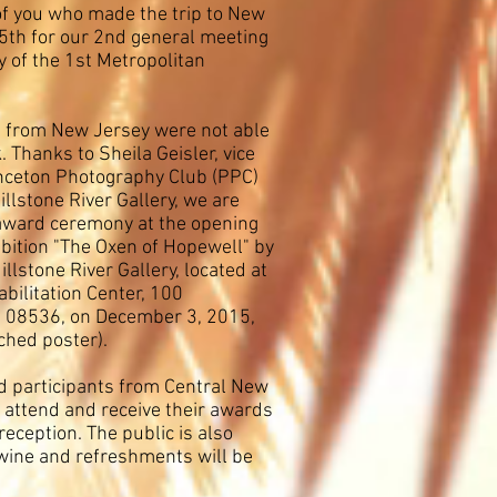
 of you who made the trip to New
th for our 2nd general meeting
of the 1st Metropolitan
 from New Jersey were not able
. Thanks to Sheila Geisler, vice
inceton Photography Club (PPC)
illstone River Gallery, we are
award ceremony at the opening
ibition "The Oxen of Hopewell" by
llstone River Gallery, located at
bilitation Center, 100
J 08536, on December 3, 2015,
ched poster).
 participants from Central New
o attend and receive their awards
reception. The public is also
wine and refreshments will be