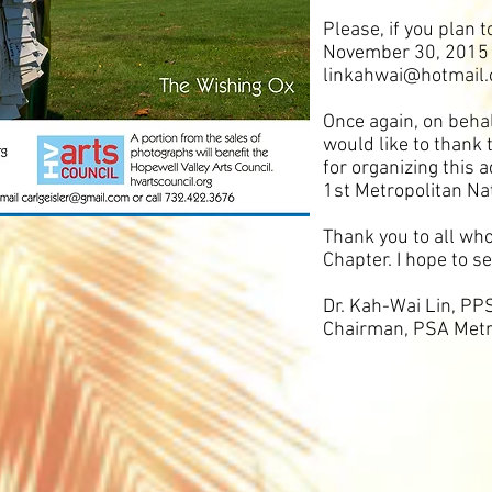
Please, if you plan 
November 30, 2015 b
linkahwai@hotmail
Once again, on behal
would like to thank
for organizing this 
1st Metropolitan Na
Thank you to all wh
Chapter. I hope to 
Dr. Kah-Wai Lin
, PP
Chairman, PSA Metr