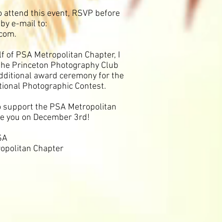
to attend this event, RSVP before
y e-mail to:
.com
.
f of PSA Metropolitan Chapter, I
 the Princeton Photography Club
additional award ceremony for the
tional Photographic Contest.
o support the PSA Metropolitan
see you on December 3rd!
SA
opolitan Chapter