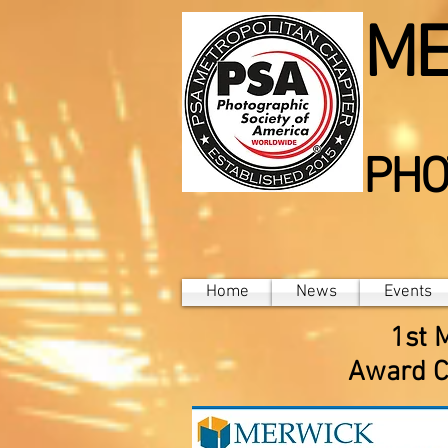
ME
PHO
Home
News
Events
1st 
Award C