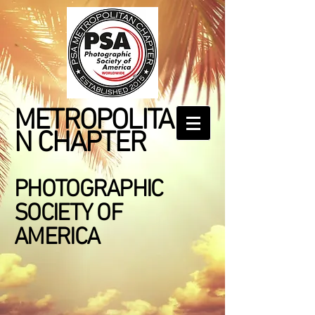
METROPOLITA
N CHAPTER
PHOTOGRAPHIC
SOCIETY OF
AMERICA