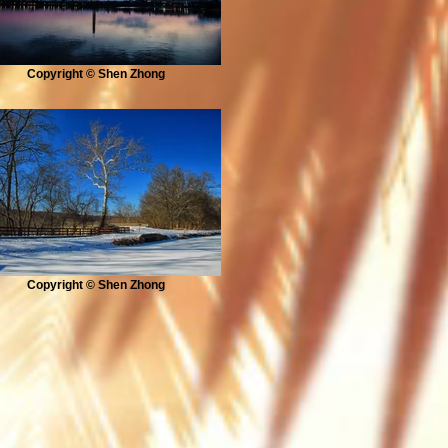
Copyright © Shen Zhong
Copyright © Shen Zhong