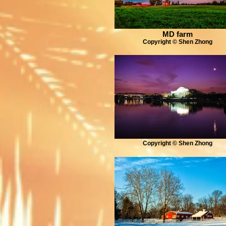
MD farm
Copyright © Shen Zhong
Copyright © Shen Zhong