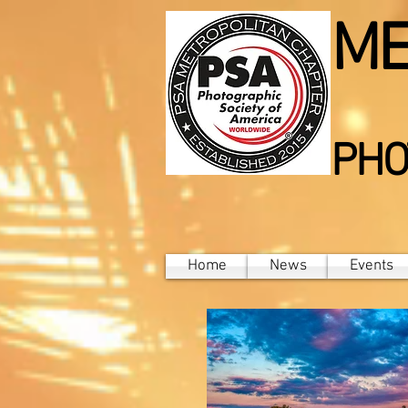
ME
PHO
Home
News
Events