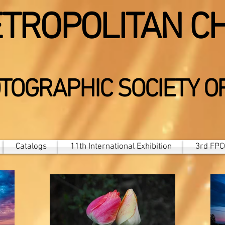
TROPOLITAN C
TOGRAPHIC SOCIETY O
Catalogs
11th International Exhibition
3rd FPCC