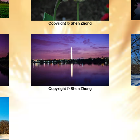
Copyright © Shen Zhong
Copyright © Shen Zhong