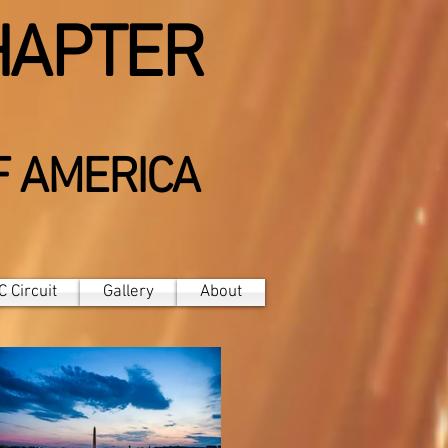
HAPTER
F AMERICA
 Circuit
Gallery
About