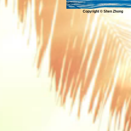
Copyright © Shen Zhong