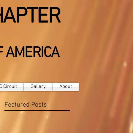
HAPTER
F AMERICA
 Circuit
Gallery
About
Featured Posts