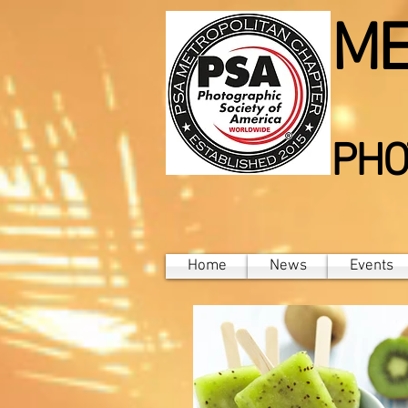
ME
PHO
Home
News
Events