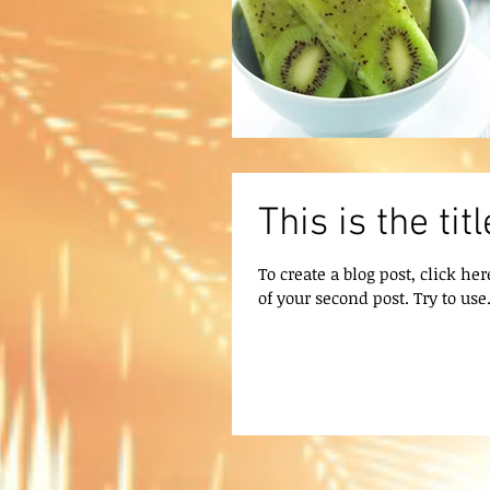
This is the ti
To create a blog post, click her
of your second post. Try to use.