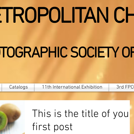
TROPOLITAN C
TOGRAPHIC SOCIETY O
Catalogs
11th International Exhibition
3rd FPCC
This is the title of your
first post