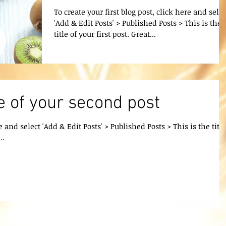
To create your first blog post, click here and selec
'Add & Edit Posts' > Published Posts > This is the
title of your first post. Great...
tle of your second post
e and select 'Add & Edit Posts' > Published Posts > This is the title
..