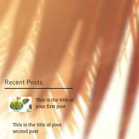
t
Recent Posts
This is the title of
your first post
This is the title of your
second post