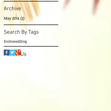
Archive
May 2014
(2)
2 posts
Search By Tags
fruits
wedding
Follow Us