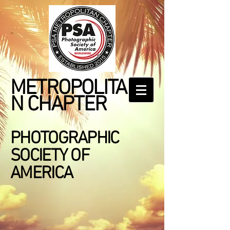
METROPOLITA
N CHAPTER
PHOTOGRAPHIC
SOCIETY OF
AMERICA