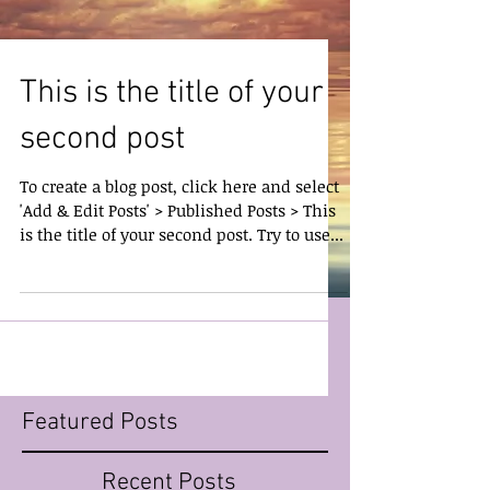
This is the title of your
second post
To create a blog post, click here and select
'Add & Edit Posts' > Published Posts > This
is the title of your second post. Try to use...
Featured Posts
Recent Posts