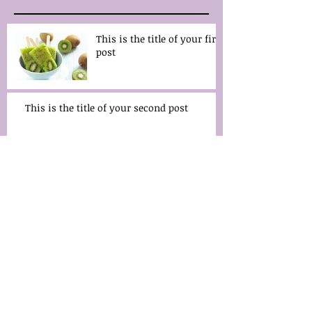
This is the title of your first
post
This is the title of your second post
Archive
May 2014
(2)
2 posts
Search By Tags
fruits
wedding
Follow Us