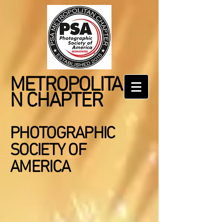
METROPOLITA
N CHAPTER
PHOTOGRAPHIC
SOCIETY OF
AMERICA